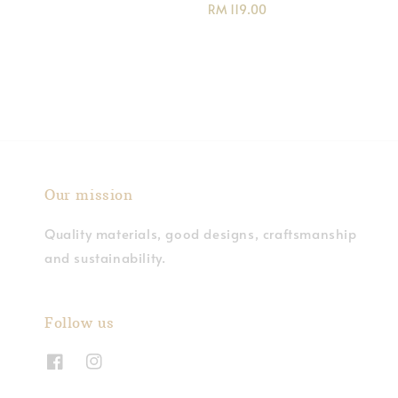
Regular
RM 119.00
price
Our mission
Quality materials, good designs, craftsmanship
and sustainability.
Follow us