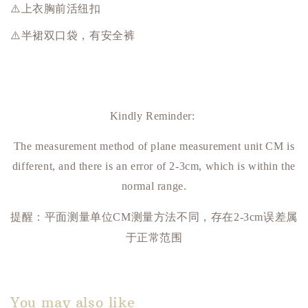
⚠️上衣胸前活纽扣
⚠️半裙双口袋，有安全裤
Kindly Reminder:
The measurement method of plane measurement unit CM is
different, and there is an error of 2-3cm, which is within the
normal range.
提醒：平面测量单位
测量方法不同，存在
误差属
CM
2-3cm
于正常范围
You may also like