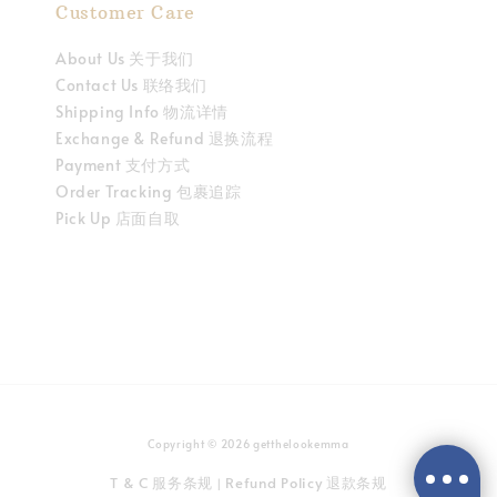
Customer Care
About Us 关于我们
Contact Us 联络我们
Shipping Info 物流详情
Exchange & Refund 退换流程
Payment 支付方式
Order Tracking 包裹追踪
Pick Up 店面自取
Copyright © 2026 getthelookemma
T & C 服务条规
Refund Policy 退款条规
|