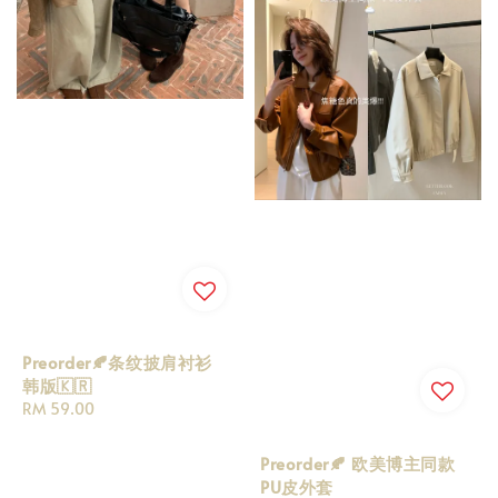
Preorder🍂条纹披肩衬衫
韩版🇰🇷
Regular
RM 59.00
price
Preorder🍂 欧美博主同款
PU皮外套