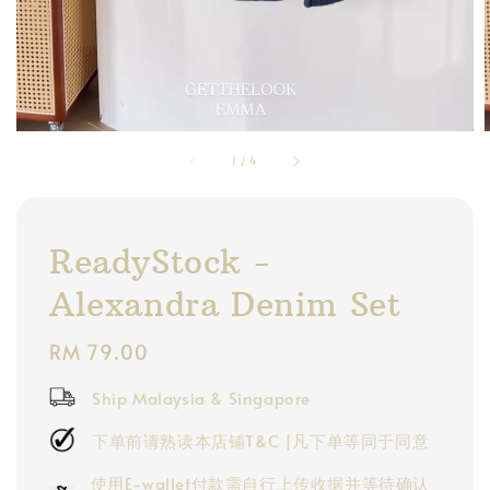
1
/
4
ReadyStock -
Alexandra Denim Set
Regular
RM 79.00
price
Ship Malaysia & Singapore
下单前请熟读本店铺T&C |凡下单等同于同意
使用E-wallet付款需自行上传收据并等待确认