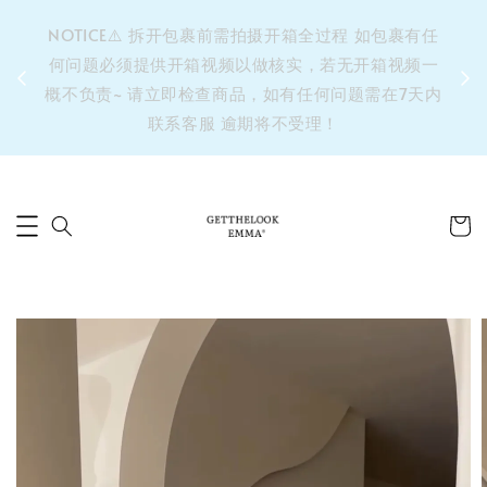
&之后
NOTICE⚠️ 拆开包裹前需拍摄开箱全过程 如包裹有任
单’ 此
何问题必须提供开箱视频以做核实，若无开箱视频一
运费 ⚠️
概不负责~ 请立即检查商品，如有任何问题需在7天内
拼单发
联系客服 逾期将不受理！