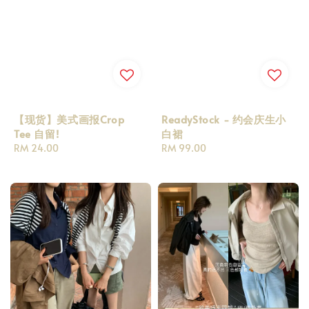
【现货】美式画报Crop
ReadyStock - 约会庆生小
Tee 自留!
白裙
Regular
RM 24.00
Regular
RM 99.00
price
price