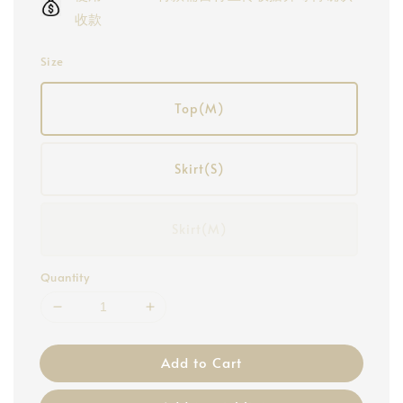
收款
Size
Top(M)
Skirt(S)
Skirt(M)
Quantity
Add to Cart