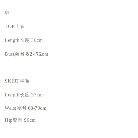
M
TOP上衣
Length长度 36cm
胸围 82-92
Bust
cm
SKIRT半裙
Length长度 37cm
Waist腰围 68-70cm
Hip
臀围
90cm