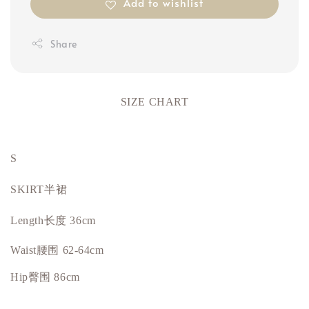
Add to wishlist
Share
SIZE CHART
S
SKIRT半裙
Length长度 36cm
Waist腰围 62-64cm
Hip
臀围
86cm