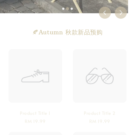
🍂Autumn 秋款新品预购
Product Title 1
Product Title 2
RM 19.99
RM 19.99