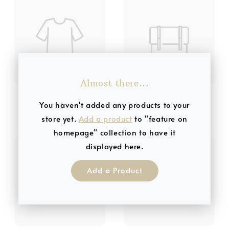
Almost there...
Product Title 3
Product Title 4
You haven't added any products to your
RM 19.99
RM 19.99
store yet.
Add a product
to "feature on
homepage" collection to have it
displayed here.
Add a Product