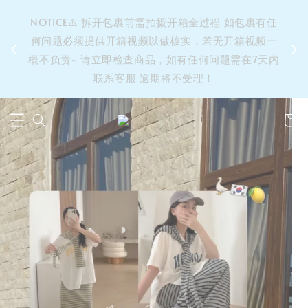
&之后
NOTICE⚠️ 拆开包裹前需拍摄开箱全过程 如包裹有任
单’ 此
何问题必须提供开箱视频以做核实，若无开箱视频一
运费 ⚠️
概不负责~ 请立即检查商品，如有任何问题需在7天内
拼单发
联系客服 逾期将不受理！