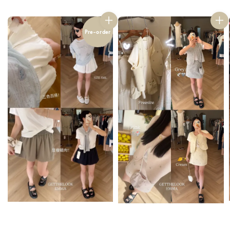
Pre-order