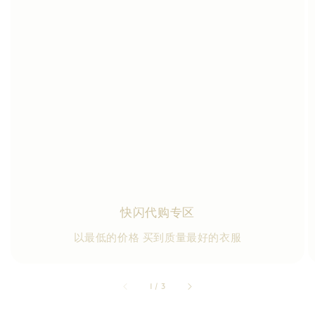
快闪代购专区
以最低的价格 买到质量最好的衣服
accessibility.of
1
/
3