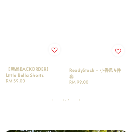
【新品BACKORDER】
ReadyStock - 小香风4件
Little Bella Shorts
套
Regular
RM 59.00
Regular
RM 99.00
price
price
1
/
7