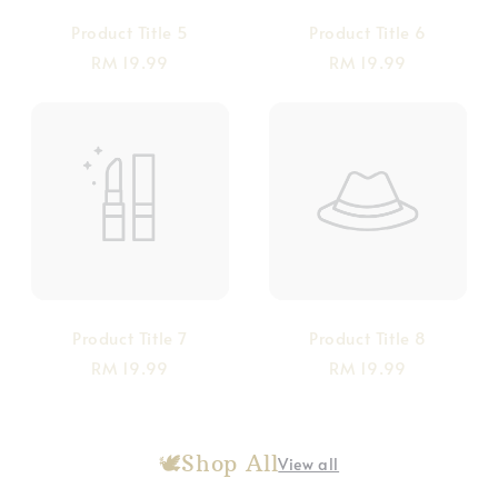
Product Title 5
Product Title 6
RM 19.99
RM 19.99
Product Title 7
Product Title 8
RM 19.99
RM 19.99
🕊️Shop All
View all