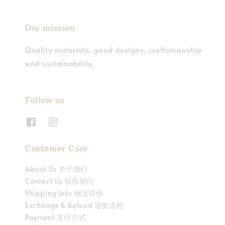
Our mission
Quality materials, good designs, craftsmanship
and sustainability.
Follow us
Customer Care
About Us 关于我们
Contact Us 联络我们
Shipping Info 物流详情
Exchange & Refund 退换流程
Payment 支付方式