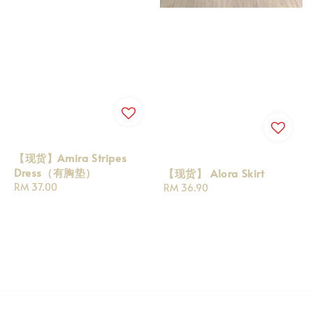
【现货】Amira Stripes
Dress（有胸垫）
【现货】 Alora Skirt
Regular
RM 37.00
Regular
RM 36.90
price
price