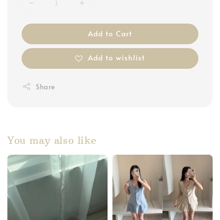
Add to Cart
Add to wishlist
Share
You may also like