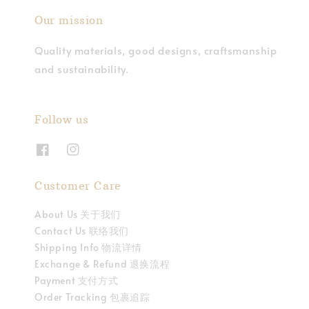
Our mission
Quality materials, good designs, craftsmanship
and sustainability.
Follow us
Customer Care
About Us 关于我们
Contact Us 联络我们
Shipping Info 物流详情
Exchange & Refund 退换流程
Payment 支付方式
Order Tracking 包裹追踪