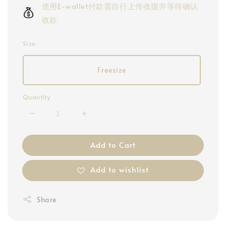
使用E-wallet付款需自行上传收据并等待确认
收款
Size
Freesize
Quantity
Add to Cart
Add to wishlist
Share