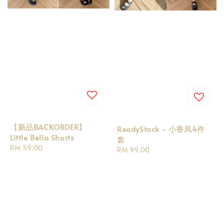
【新品BACKORDER】
ReadyStock - 小香风4件
Little Bella Shorts
套
Regular
RM 59.00
Regular
RM 99.00
price
price