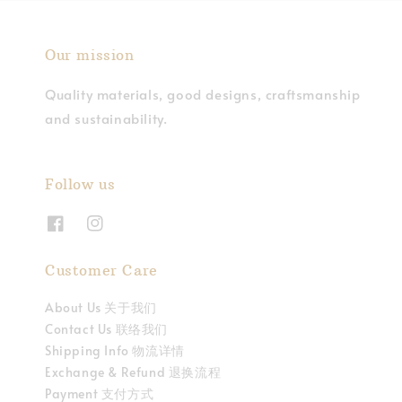
Our mission
Quality materials, good designs, craftsmanship
and sustainability.
Follow us
Customer Care
About Us 关于我们
Contact Us 联络我们
Shipping Info 物流详情
Exchange & Refund 退换流程
Payment 支付方式