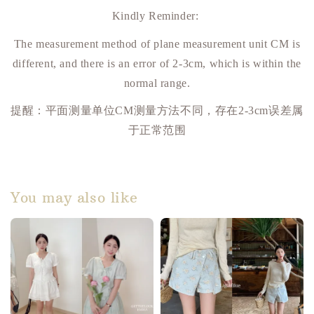
Kindly Reminder:
The measurement method of plane measurement unit CM is
different, and there is an error of 2-3cm, which is within the
normal range.
提醒：平面测量单位
CM
测量方法不同，存在
2-3cm
误差属
于正常范围
You may also like