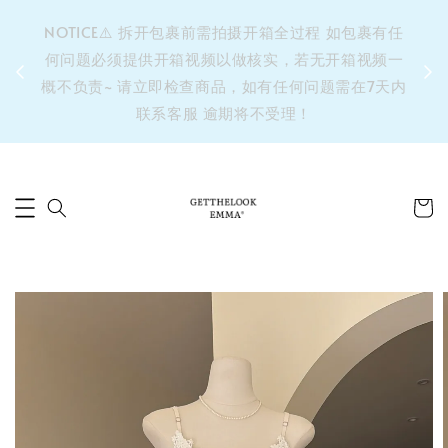
&之后
NOTICE⚠️ 拆开包裹前需拍摄开箱全过程 如包裹有任
单’ 此
何问题必须提供开箱视频以做核实，若无开箱视频一
运费 ⚠️
概不负责~ 请立即检查商品，如有任何问题需在7天内
拼单发
联系客服 逾期将不受理！