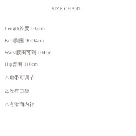
SIZE CHART
Length长度 102cm
Bust
胸围
90-94cm
Waist腰围可到 104cm
Hip
臀围
110cm
⚠️肩带可调节
⚠️没有口袋
⚠️有滑面内衬