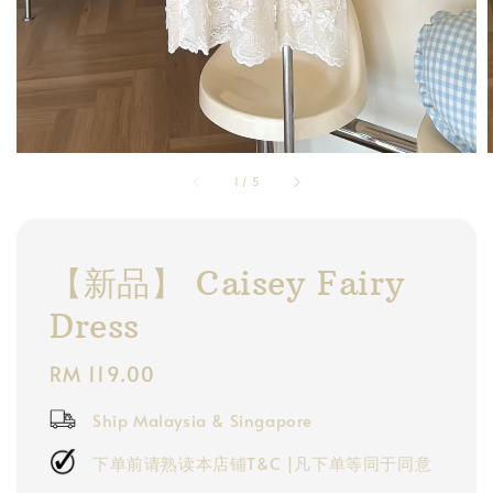
1
/
5
【新品】 Caisey Fairy
Dress
Regular
RM 119.00
price
Ship Malaysia & Singapore
下单前请熟读本店铺T&C |凡下单等同于同意