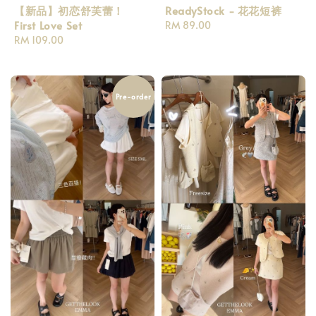
【新品】初恋舒芙蕾！
ReadyStock - 花花短裤
First Love Set
Regular
RM 89.00
Regular
RM 109.00
price
price
Pre-order