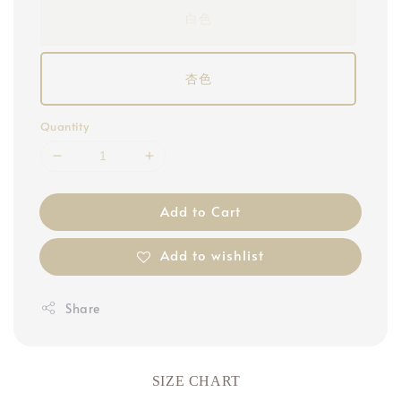
白色
杏色
Quantity
Add to Cart
Add to wishlist
Share
SIZE CHART