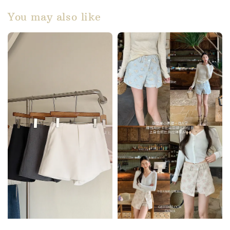
You may also like