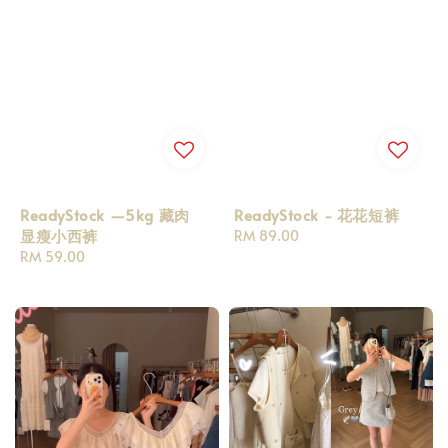
ReadyStock —5kg 藏肉
ReadyStock - 花花短裤
显瘦小西裤
Regular
RM 89.00
Regular
RM 59.00
price
price