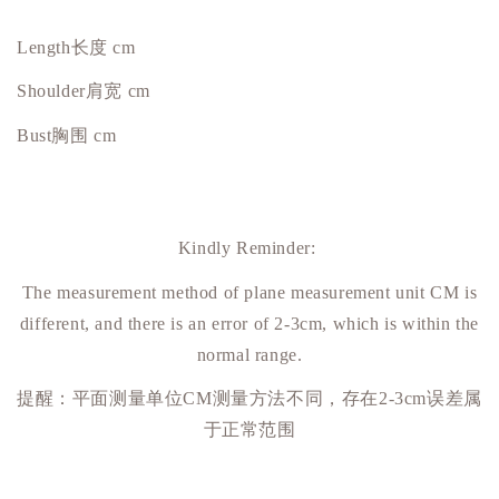
Length长度 cm
Shoulder肩宽 cm
Bust
胸围
cm
Kindly Reminder:
The measurement method of plane measurement unit CM is
different, and there is an error of 2-3cm, which is within the
normal range.
提醒：平面测量单位
CM
测量方法不同，存在
2-3cm
误差属
于正常范围