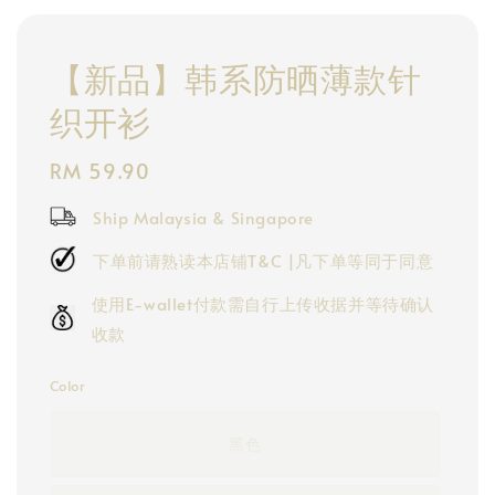
【新品】韩系防晒薄款针
织开衫
Regular
RM 59.90
price
Ship Malaysia & Singapore
下单前请熟读本店铺T&C |凡下单等同于同意
使用E-wallet付款需自行上传收据并等待确认
收款
Color
黑色