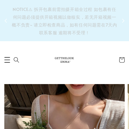
&之后
NOTICE⚠️ 拆开包裹前需拍摄开箱全过程 如包裹有任
单’ 此
何问题必须提供开箱视频以做核实，若无开箱视频一
运费 ⚠️
概不负责~ 请立即检查商品，如有任何问题需在7天内
拼单发
联系客服 逾期将不受理！