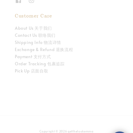
Customer Care
About Us 关于我们
Contact Us 联络我们
Shipping Info 物流详情
Exchange & Refund 退换流程
Payment 支付方式
Order Tracking 包裹追踪
Pick Up 店面自取
Copyright © 2026 getthelookemma