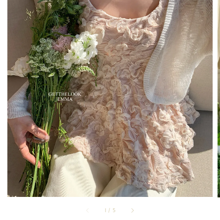
1
/
5