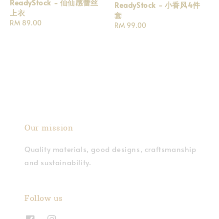
ReadyStock - 仙仙感蕾丝
ReadyStock - 小香风4件
上衣
套
Regular
RM 89.00
Regular
RM 99.00
price
price
Our mission
Quality materials, good designs, craftsmanship
and sustainability.
Follow us