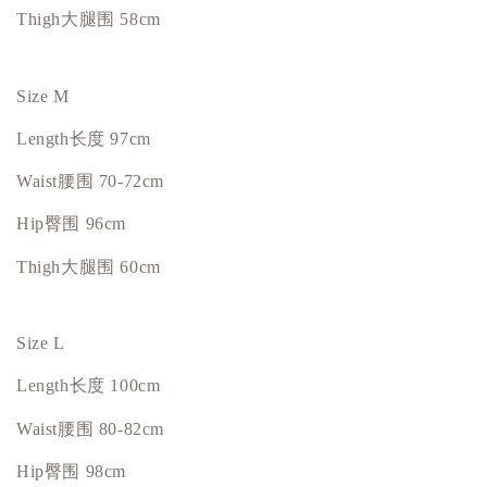
Thigh大腿围 58cm
Size M
Length
长度
97cm
Waist
腰围
70-72cm
Hip臀围 96cm
Thigh大腿围 60cm
Size L
Length
长度
100cm
Waist
腰围
80-82cm
Hip臀围 98cm