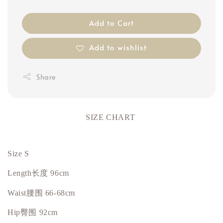
Add to Cart
Add to wishlist
Share
SIZE CHART
Size S
Length
长度
96cm
Waist
腰围
66-68cm
Hip臀围 92cm