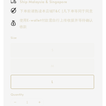
Ship Malaysia & Singapore
下单前请熟读本店铺T&C |凡下单等同于同意
使用E-wallet付款需自行上传收据并等待确认
收款
Size
S
M
L
Quantity