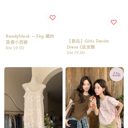
ReadyStock —5kg 藏肉
【新品】Girls Denim
显瘦小西裤
Dress (送发圈
Regular
RM 59.00
Regular
RM 79.00
price
price
3 Pcs
Rm100