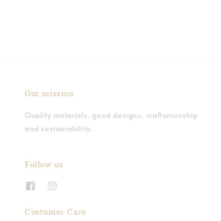
price
Our mission
Quality materials, good designs, craftsmanship
and sustainability.
Follow us
Customer Care