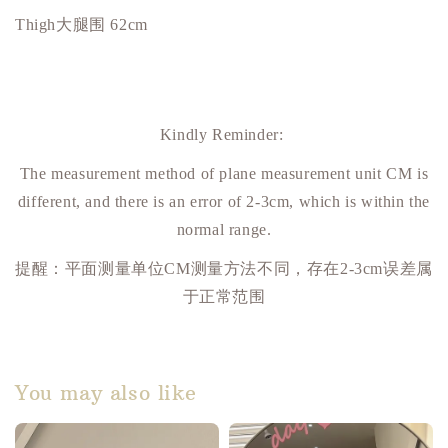
Thigh大腿围 62cm
Kindly Reminder:
The measurement method of plane measurement unit CM is
different, and there is an error of 2-3cm, which is within the
normal range.
提醒：平面测量单位
CM
测量方法不同，存在
2-3cm
误差属
于正常范围
You may also like