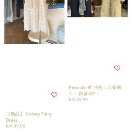
Preorder🍂 14色！云朵绒
T ！ 自留3件！
Regular
RM 39.90
price
【新品】 Caisey Fairy
Dress
Regular
RM 119.00