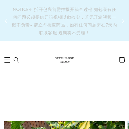
&之后
NOTICE⚠️ 拆开包裹前需拍摄开箱全过程 如包裹有任
单’ 此
何问题必须提供开箱视频以做核实，若无开箱视频一
运费 ⚠️
概不负责~ 请立即检查商品，如有任何问题需在7天内
拼单发
联系客服 逾期将不受理！