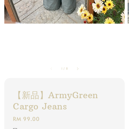
1
/
8
【新品】ArmyGreen
Cargo Jeans
Regular
RM 99.00
price