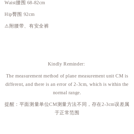
Waist腰围 68-82cm
Hip
臀围
92cm
⚠️附腰带、有安全裤
Kindly Reminder:
The measurement method of plane measurement unit CM is
different, and there is an error of 2-3cm, which is within the
normal range.
提醒：平面测量单位
CM
测量方法不同，存在
2-3cm
误差属
于正常范围