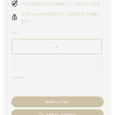
下单前请熟读本店铺T&C |凡下单等同于同意
使用E-wallet付款需自行上传收据并等待确认
收款
Size
S
M
Quantity
Add to Cart
Add to wishlist