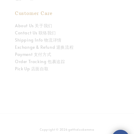
Customer Care
About Us 关于我们
Contact Us 联络我们
Shipping Info 物流详情
Exchange & Refund 退换流程
Payment 支付方式
Order Tracking 包裹追踪
Pick Up 店面自取
Copyright © 2026 getthelookemma