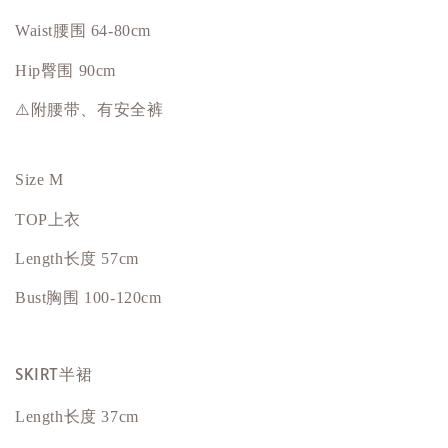
Waist腰围 64-80cm
Hip
臀围
90cm
⚠️附腰带、有安全裤
Size M
TOP上衣
Length长度 57cm
Bust
胸围
100-120cm
SKIRT半裙
Length长度 37cm