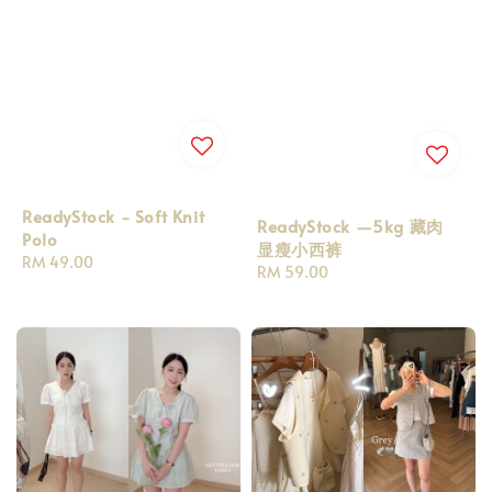
ReadyStock - Soft Knit
ReadyStock —5kg 藏肉
Polo
显瘦小西裤
Regular
RM 49.00
Regular
RM 59.00
price
price