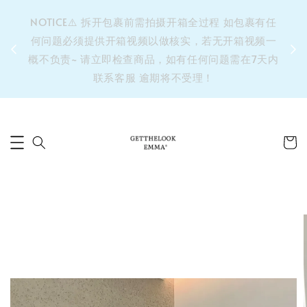
&之后
NOTICE⚠️ 拆开包裹前需拍摄开箱全过程 如包裹有任
单’ 此
何问题必须提供开箱视频以做核实，若无开箱视频一
运费 ⚠️
概不负责~ 请立即检查商品，如有任何问题需在7天内
拼单发
联系客服 逾期将不受理！