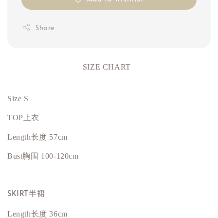
Share
SIZE CHART
Size S
TOP上衣
Length长度 57cm
Bust
胸围
100-120cm
SKIRT半裙
Length长度 36cm