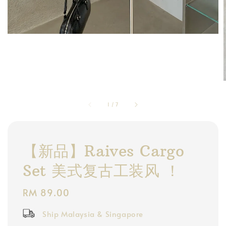
1
/
7
【新品】Raives Cargo
Set 美式复古工装风 ！
Regular
RM 89.00
price
Ship Malaysia & Singapore