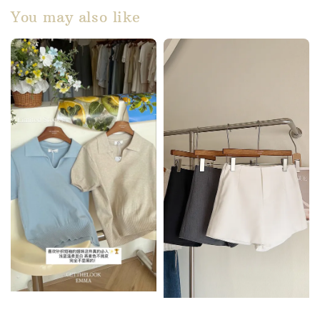
You may also like