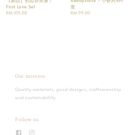
【新品】初恋舒芙蕾！
ReadyStock - 小香风4件
First Love Set
套
Regular
RM 109.00
Regular
RM 99.00
price
price
Our mission
Quality materials, good designs, craftsmanship
and sustainability.
Follow us