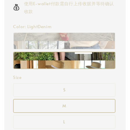
使用E-wallet付款需自行上传收据并等待确认
收款
Color
: LightDenim
Size
S
M
L