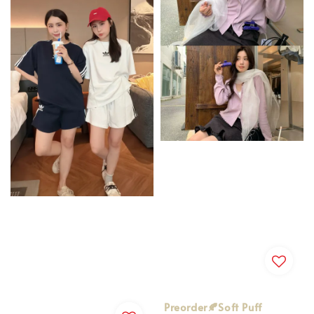
Preorder🍂Soft Puff