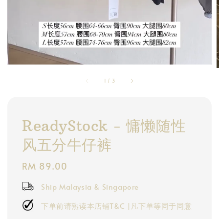
1
/
3
ReadyStock - 慵懒随性
风五分牛仔裤
Regular
RM 89.00
price
Ship Malaysia & Singapore
下单前请熟读本店铺T&C |凡下单等同于同意