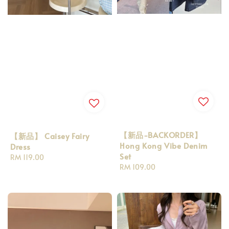
【新品-BACKORDER】
【新品】 Caisey Fairy
Hong Kong Vibe Denim
Dress
Set
Regular
RM 119.00
Regular
RM 109.00
price
price