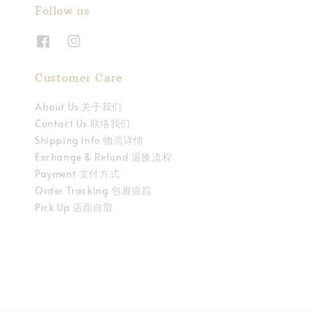
Follow us
Customer Care
About Us 关于我们
Contact Us 联络我们
Shipping Info 物流详情
Exchange & Refund 退换流程
Payment 支付方式
Order Tracking 包裹追踪
Pick Up 店面自取