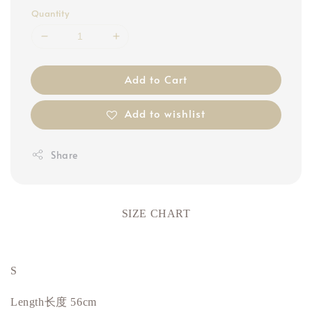
Quantity
Add to Cart
Add to wishlist
Share
SIZE CHART
S
Length长度 56cm