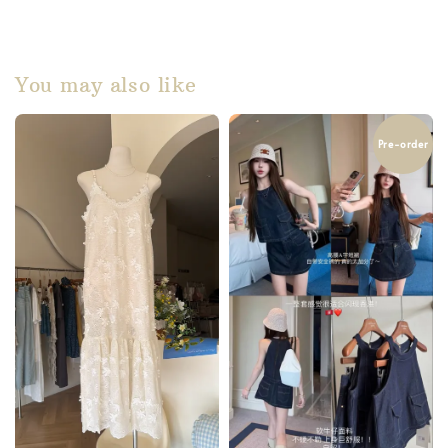
You may also like
Pre-order