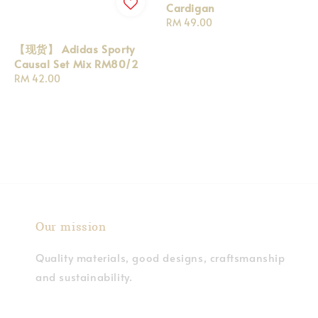
Cardigan
Regular
RM 49.00
price
【现货】 Adidas Sporty
Causal Set Mix RM80/2
Regular
RM 42.00
price
Our mission
Quality materials, good designs, craftsmanship
and sustainability.