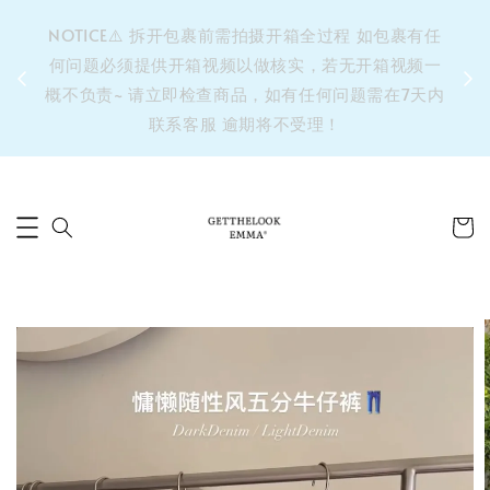
&之后
NOTICE⚠️ 拆开包裹前需拍摄开箱全过程 如包裹有任
单’ 此
何问题必须提供开箱视频以做核实，若无开箱视频一
运费 ⚠️
概不负责~ 请立即检查商品，如有任何问题需在7天内
拼单发
联系客服 逾期将不受理！