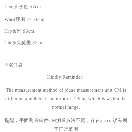
Length长度 57cm
Waist腰围 74-76cm
Hip
臀围
96cm
Thigh大腿围 82cm
⚠️双口袋
Kindly Reminder:
The measurement method of plane measurement unit CM is
different, and there is an error of 2-3cm, which is within the
normal range.
提醒：平面测量单位
测量方法不同，存在
误差属
CM
2-3cm
于正常范围