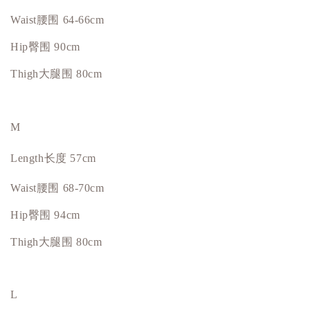
Waist腰围 64-66cm
Hip
臀围
90cm
Thigh大腿围 80cm
M
Length长度 57cm
Waist腰围 68-70cm
Hip
臀围
94cm
Thigh大腿围 80cm
L